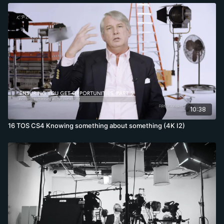
10:38
16 TOS CS4 Knowing something about something (4K I2)