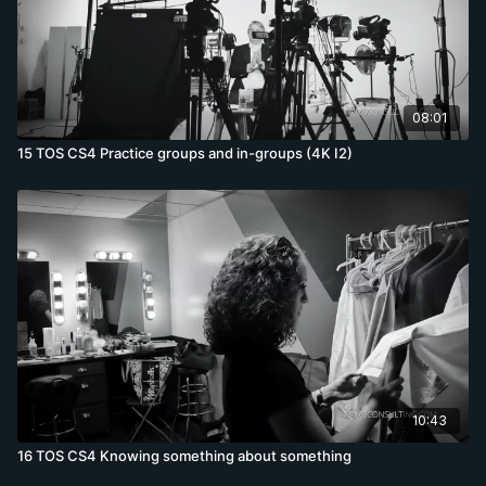
08:01
15 TOS CS4 Practice groups and in-groups (4K I2)
10:43
16 TOS CS4 Knowing something about something