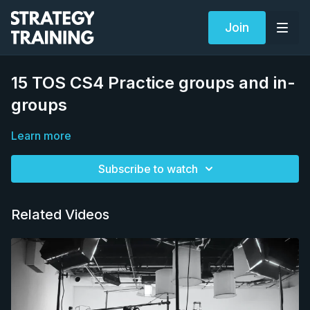
Join
15 TOS CS4 Practice groups and in-
groups
Learn more
Subscribe to watch
Related Videos