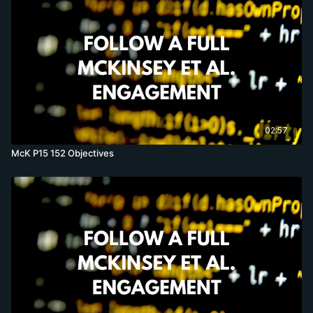
02:57
McK P15 152 Objectives