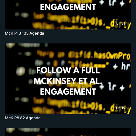
01:31
McK P13 133 Agenda
05:15
McK P8 82 Agenda