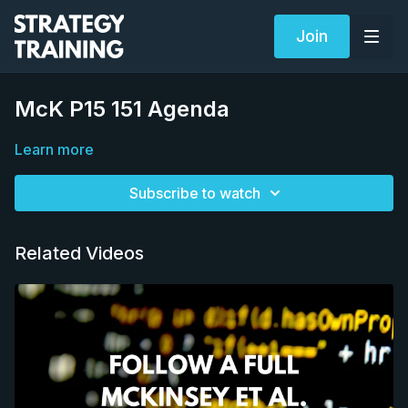
Join
McK P15 151 Agenda
Learn more
Subscribe to watch
Related Videos