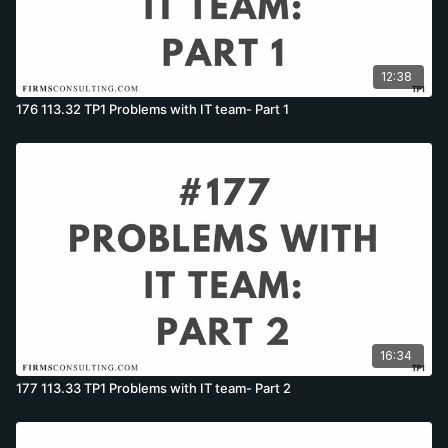
12:38
176 113.32 TP1 Problems with IT team- Part 1
16:34
177 113.33 TP1 Problems with IT team- Part 2