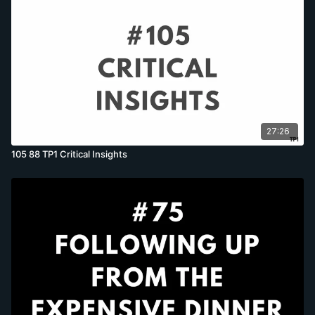
27:26
105 88 TP1 Critical Insights