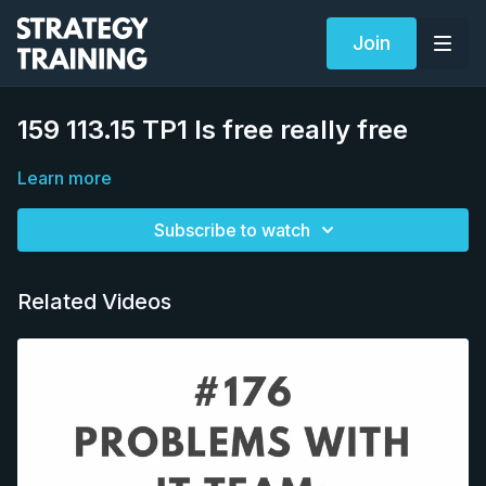
Join
159 113.15 TP1 Is free really free
Learn more
Subscribe to watch
Related Videos