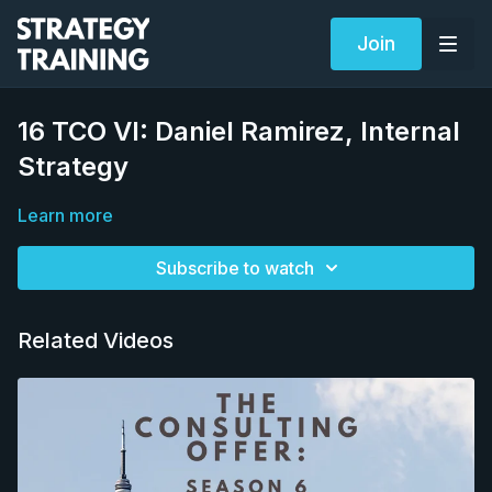
Join
16 TCO VI: Daniel Ramirez, Internal
Strategy
Learn more
Subscribe to watch
Related Videos