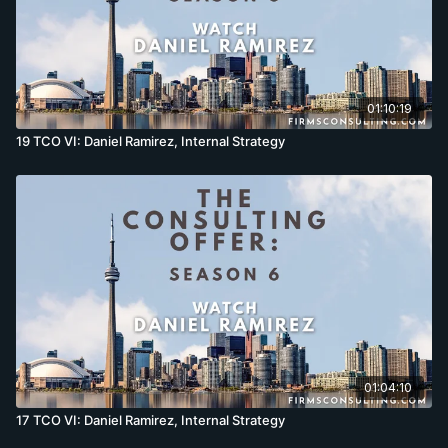
01:10:19
19 TCO VI: Daniel Ramirez, Internal Strategy
01:04:10
17 TCO VI: Daniel Ramirez, Internal Strategy