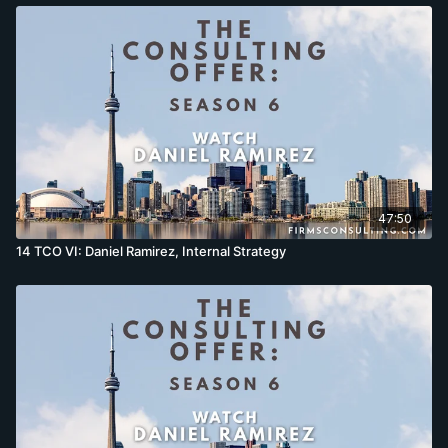
47:50
14 TCO VI: Daniel Ramirez, Internal Strategy