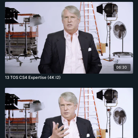
06:30
13 TOS CS4 Expertise (4K I2)