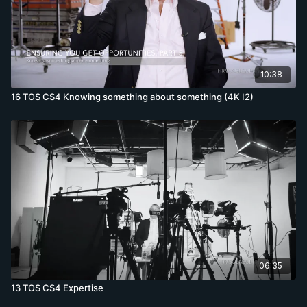
10:38
16 TOS CS4 Knowing something about something (4K I2)
06:35
13 TOS CS4 Expertise