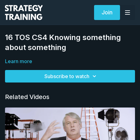
Join
16 TOS CS4 Knowing something
about something
Learn more
Subscribe to watch
Related Videos