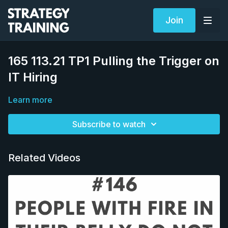
Join
165 113.21 TP1 Pulling the Trigger on
IT Hiring
Learn more
Subscribe to watch
Related Videos