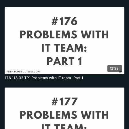
12:38
176 113.32 TP1 Problems with IT team- Part 1