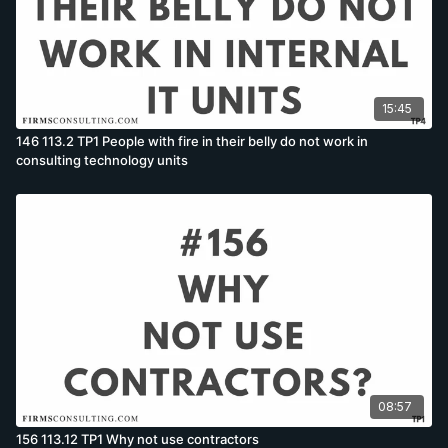
15:45
146 113.2 TP1 People with fire in their belly do not work in
consulting technology units
08:57
156 113.12 TP1 Why not use contractors