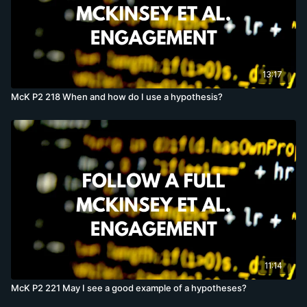
13:17
McK P2 218 When and how do I use a hypothesis?
11:14
McK P2 221 May I see a good example of a hypotheses?