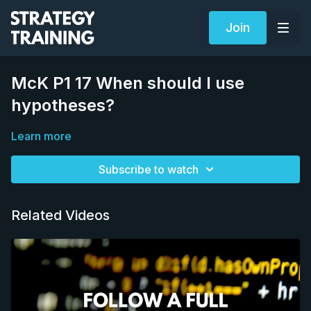
Join
McK P1 17 When should I use
hypotheses?
Learn more
Subscribe to watch
Related Videos