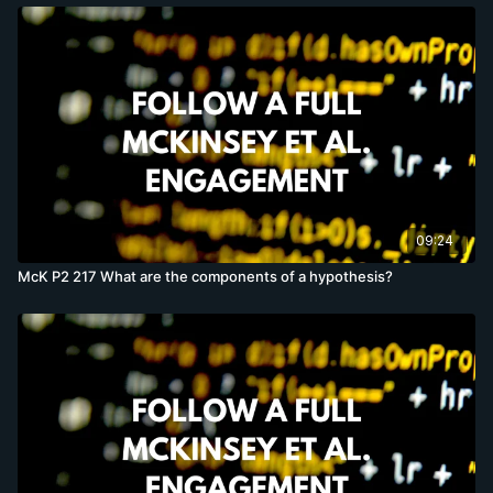
09:24
McK P2 217 What are the components of a hypothesis?