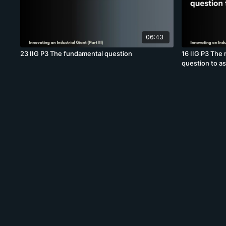
06:43
23 IIG P3 The fundamental question
16 IIG P3 The 
question to a