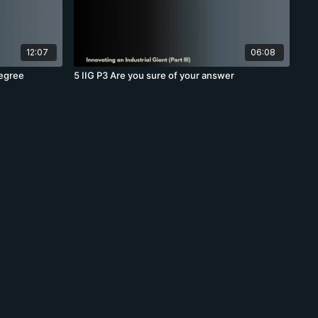
12:07
06:08
degree
5 IIG P3 Are you sure of your answer