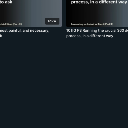
12:24
most painful, and necessary,
10 IIG P3 Running the crucial 360 
sk
process, in a different way