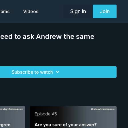
Sign in
Join
grams
Videos
need to ask Andrew the same
Subscribe to watch