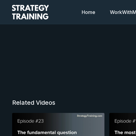
Home
WorkWithMi
Related Videos