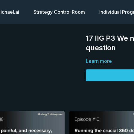
chael.ai
Strategy Control Room
Individual Pro
17 IIG P3 We 
question
Learn more