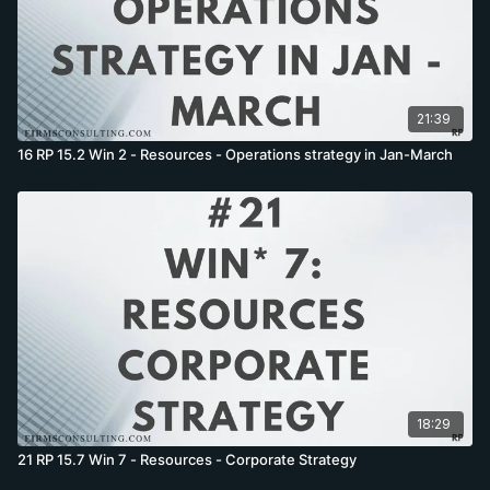
21:39
16 RP 15.2 Win 2 - Resources - Operations strategy in Jan-March
18:29
21 RP 15.7 Win 7 - Resources - Corporate Strategy