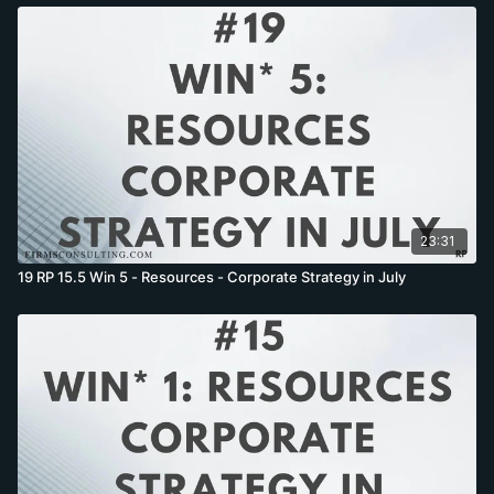
23:31
19 RP 15.5 Win 5 - Resources - Corporate Strategy in July