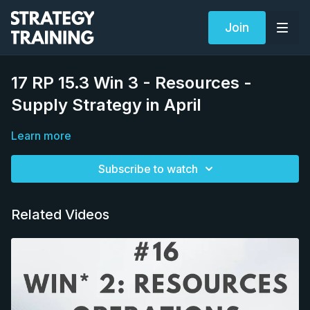
Join
17 RP 15.3 Win 3 - Resources -
Supply Strategy in April
Learn more
Subscribe to watch
Related Videos