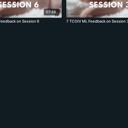
07:48
Feedback on Session 6
7 TCOIV ML Feedback on Session 