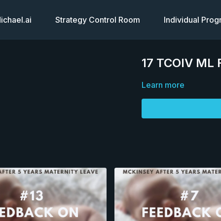
chael.ai
Strategy Control Room
Individual Pro
17 TCOIV ML 
Learn more