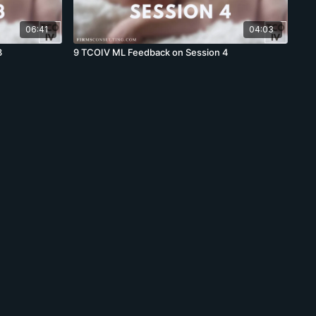
06:41
04:03
3
9 TCOIV ML Feedback on Session 4