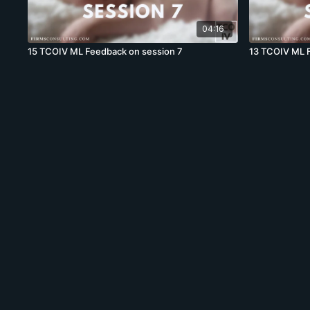
04:16
15 TCOIV ML Feedback on session 7
13 TCOIV ML 