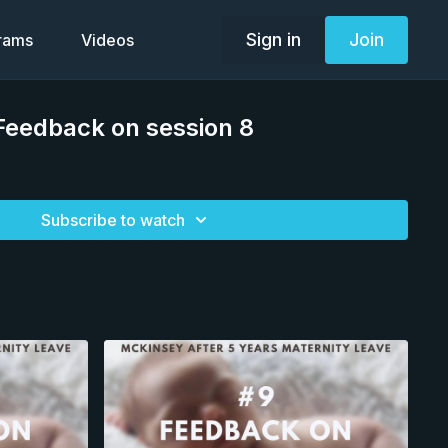
Sign in
Join
grams
Videos
Feedback on session 8
Subscribe to watch