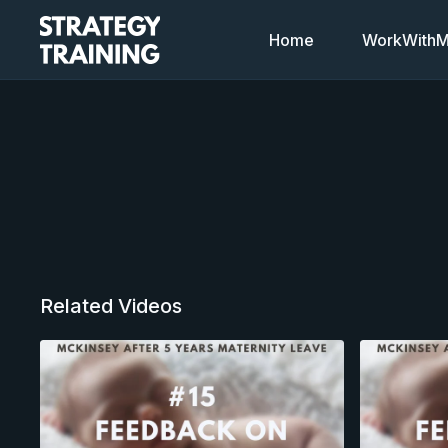
Home
WorkWithMi
Related Videos