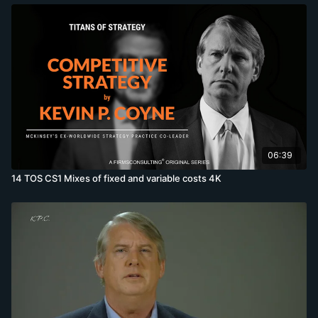
06:39
14 TOS CS1 Mixes of fixed and variable costs 4K