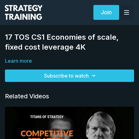
Join
17 TOS CS1 Economies of scale,
fixed cost leverage 4K
Learn more
Subscribe to watch
Related Videos