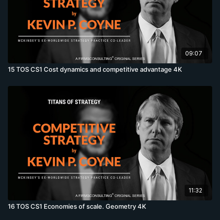
09:07
15 TOS CS1 Cost dynamics and competitive advantage 4K
11:32
16 TOS CS1 Economies of scale. Geometry 4K