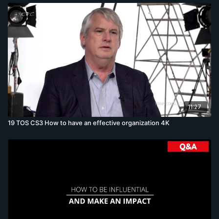
11:27
19 TOS CS3 How to have an effective organization 4K