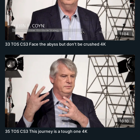
11:04
33 TOS CS3 Face the abyss but don’t be crushed 4K
10:10
35 TOS CS3 This journey is a tough one 4K