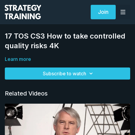
Join
17 TOS CS3 How to take controlled
quality risks 4K
Learn more
Subscribe to watch
Related Videos