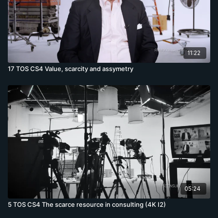
11:22
17 TOS CS4 Value, scarcity and assymetry
05:24
5 TOS CS4 The scarce resource in consulting (4K I2)