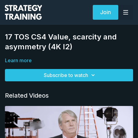
Join
17 TOS CS4 Value, scarcity and
asymmetry (4K I2)
Learn more
Subscribe to watch
Related Videos