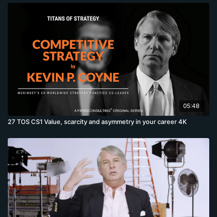
05:48
27 TOS CS1 Value, scarcity and asymmetry in your career 4K