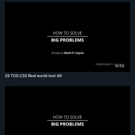
10:59
29 TOS CS5 Real world test 4K