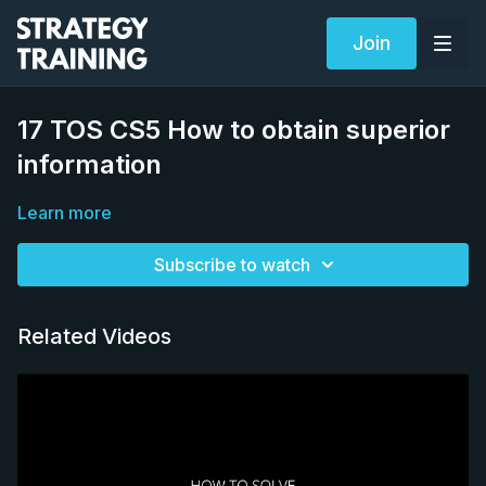
Join
17 TOS CS5 How to obtain superior
information
Learn more
Subscribe to watch
Related Videos