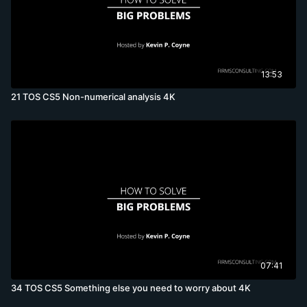
13:53
21 TOS CS5 Non-numerical analysis 4K
07:41
34 TOS CS5 Something else you need to worry about 4K