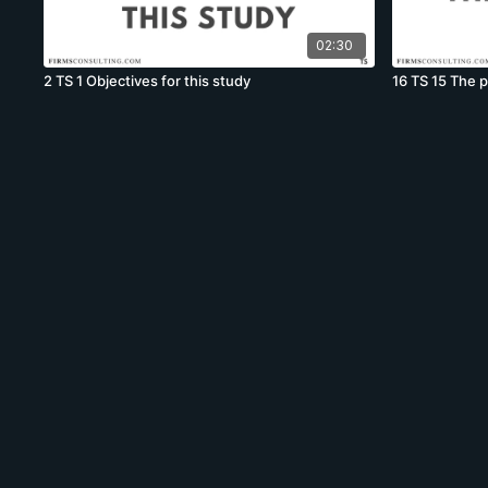
02:30
2 TS 1 Objectives for this study
16 TS 15 The 