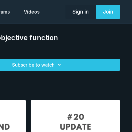
Sign in
Join
grams
Videos
objective function
Subscribe to watch