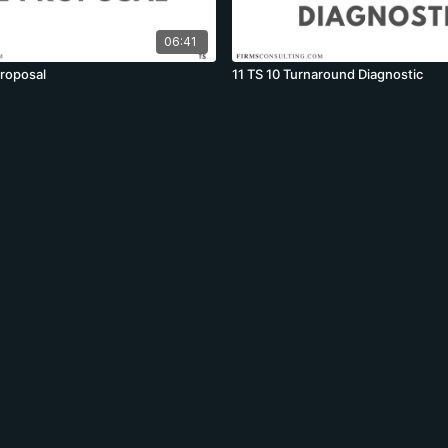
06:41
proposal
11 TS 10 Turnaround Diagnostic