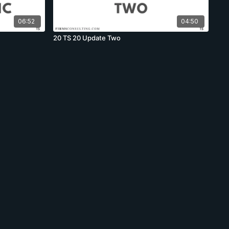
06:52
04:50
20 TS 20 Update Two