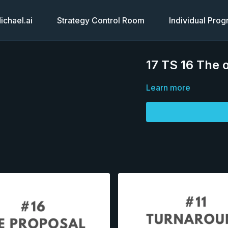
chael.ai
Strategy Control Room
Individual Pro
17 TS 16 The 
Learn more