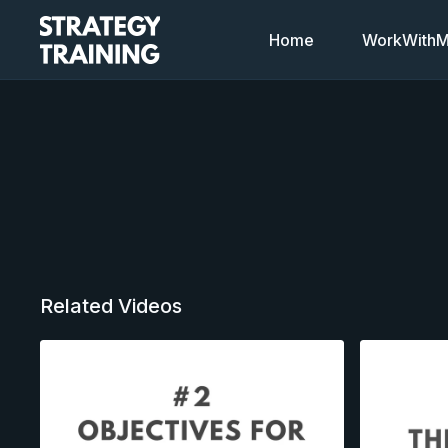
Home
WorkWithMi
Related Videos