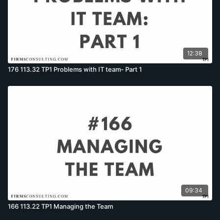
12:38
176 113.32 TP1 Problems with IT team- Part 1
09:34
166 113.22 TP1 Managing the Team