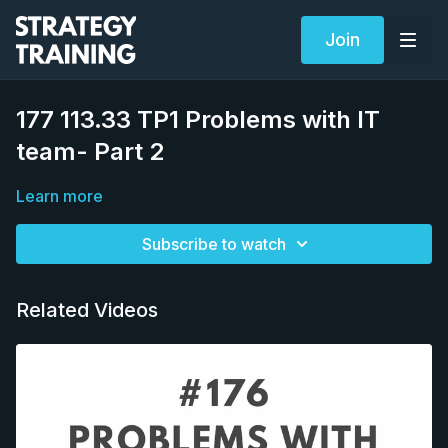
Join
177 113.33 TP1 Problems with IT
team- Part 2
Learn more
Subscribe to watch
Related Videos