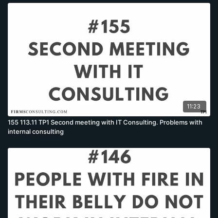
11:23
155 113.11 TP1 Second meeting with IT Consulting. Problems with
internal consulting