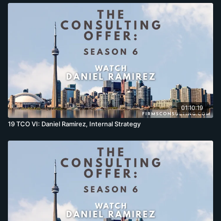
01:10:19
19 TCO VI: Daniel Ramirez, Internal Strategy