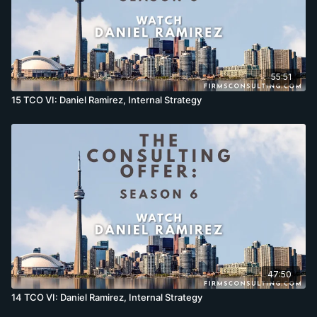
55:51
15 TCO VI: Daniel Ramirez, Internal Strategy
47:50
14 TCO VI: Daniel Ramirez, Internal Strategy