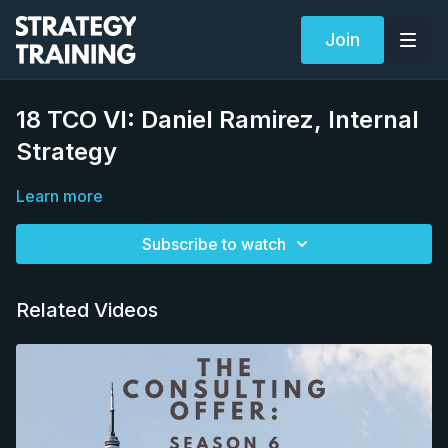
Join
18 TCO VI: Daniel Ramirez, Internal
Strategy
Learn more
Subscribe to watch
Related Videos