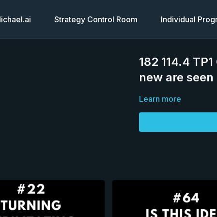
chael.ai
Strategy Control Room
Individual Pro
182 114.4 TP1
new are seen 
Learn more