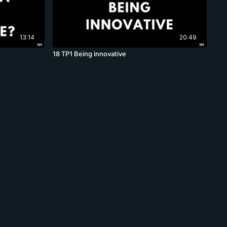
13:14
20:49
18 TP1 Being innovative