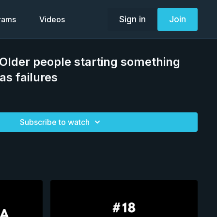
Sign in
Join
grams
Videos
 Older people starting something
as failures
Subscribe to watch