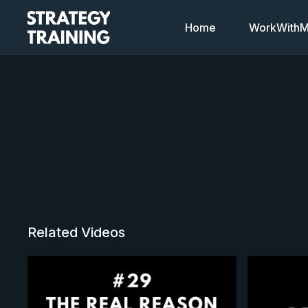
Home
WorkWithMi
Related Videos