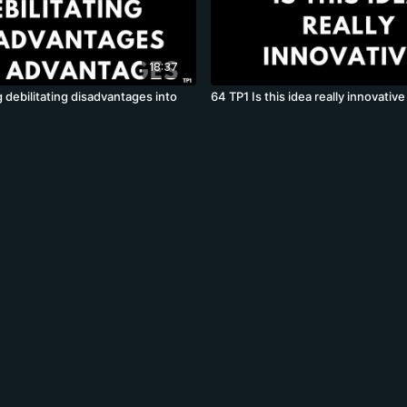
18:37
 debilitating disadvantages into
64 TP1 Is this idea really innovative