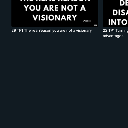
20:30
29 TP1 The real reason you are not a visionary
22 TP1 Turning
advantages