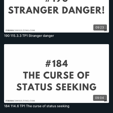
09:23
190 115.3.3 TP1 Stranger danger
09:04
184 114.6 TP1 The curse of status seeking