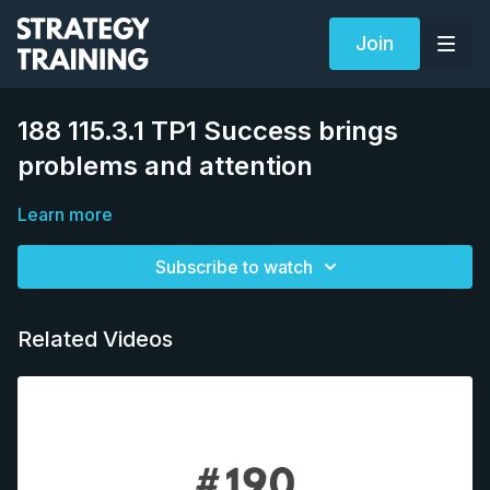
Join
188 115.3.1 TP1 Success brings
problems and attention
Learn more
Subscribe to watch
Related Videos