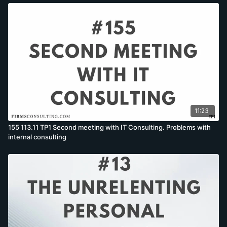
11:23
155 113.11 TP1 Second meeting with IT Consulting. Problems with
internal consulting