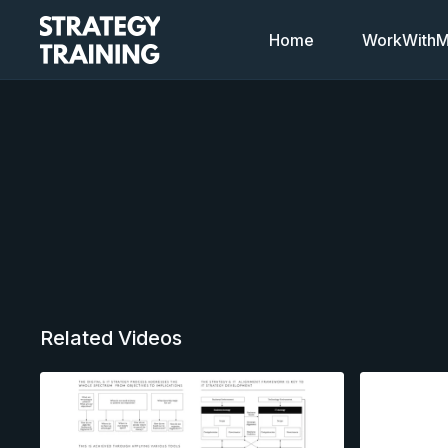
Home
WorkWithMi
Related Videos