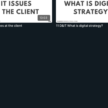
13:03
es at the client
11 D&IT What is digital strategy?