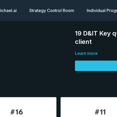
chael.ai
Strategy Control Room
Individual Pro
19 D&IT Key q
client
Learn more