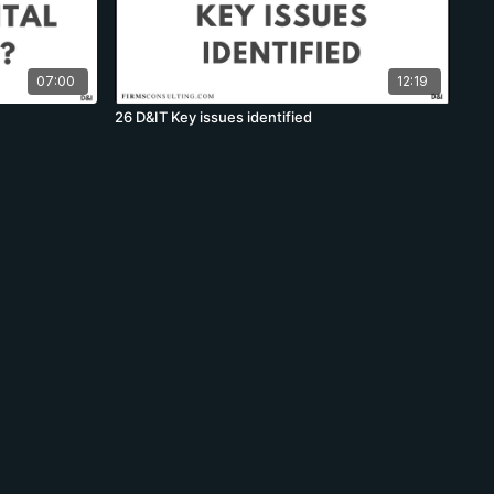
07:00
12:19
26 D&IT Key issues identified