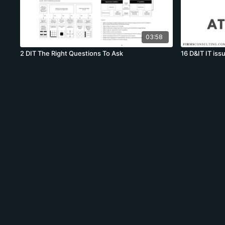
03:58
2 DIT The Right Questions To Ask
16 D&IT IT issu