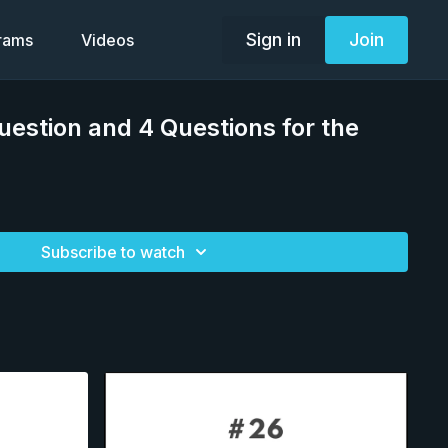
Sign in
Join
grams
Videos
uestion and 4 Questions for the
Subscribe to watch