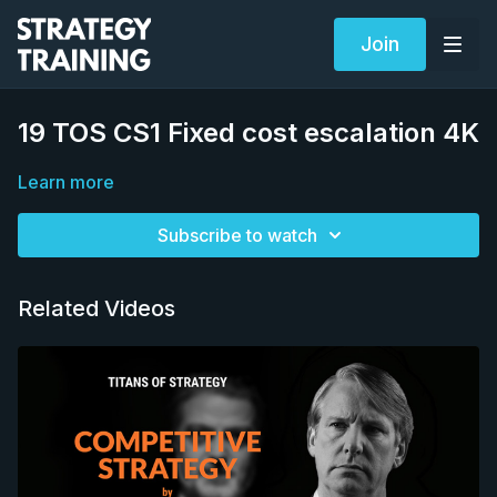
Join
19 TOS CS1 Fixed cost escalation 4K
Learn more
Subscribe to watch
Related Videos