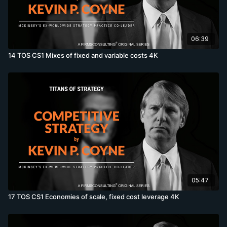
06:39
14 TOS CS1 Mixes of fixed and variable costs 4K
05:47
17 TOS CS1 Economies of scale, fixed cost leverage 4K