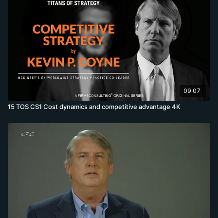
09:07
15 TOS CS1 Cost dynamics and competitive advantage 4K