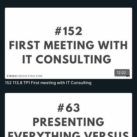
12:02
152 113.8 TP1 First meeting with IT Consulting