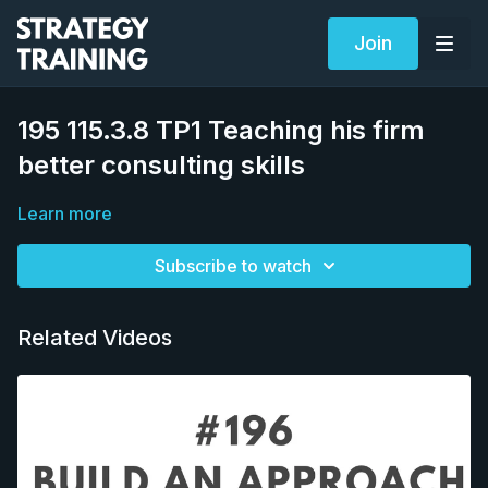
Join
195 115.3.8 TP1 Teaching his firm
better consulting skills
Learn more
Subscribe to watch
Related Videos