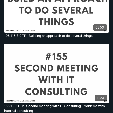
08:53
196 115.3.9 TP1 Building an approach to do several things
11:23
155 113.11 TP1 Second meeting with IT Consulting. Problems with
internal consulting