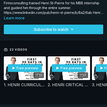
Firmsconsulting trained Henri St-Pierre for his MBB internship
and guided him through the entire summer.
https://www.linkedin.com/pub/henri-st-pierre/b/8a2/6ab Henri
received a full time offer to join the world’s most elite strategy
Learn more
firm. Watch us teach Henri in real-time everything needed to
convert a consulting internship into a full-time offer & the skills
Subscribe to watch
to get promoted at any firm. All training is done by former
partners.
22 VIDEOS
Free preview
Free preview
F
17:51
11:57
1. HENRI CURRICULUM FOR 1ST 90 DAYS
2. HENRI CRITICAL SKILLS FRAMEWORK