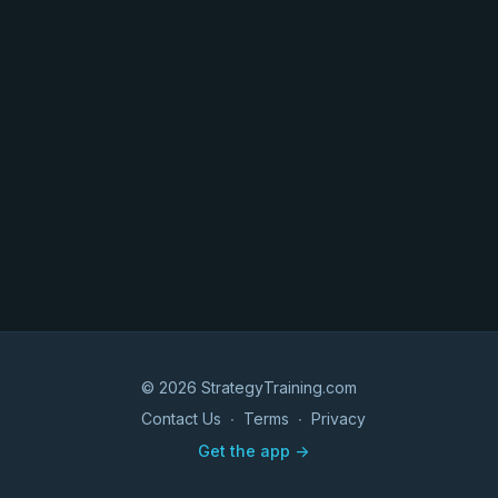
© 2026 StrategyTraining.com
Contact Us
∙
Terms
∙
Privacy
Get the app ->