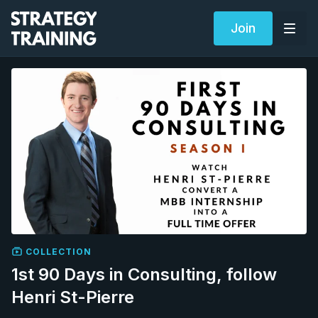
Join
COLLECTION
1st 90 Days in Consulting, follow
Henri St-Pierre