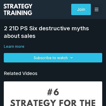
Join
2 21D PS Six destructive myths
about sales
Learn more
Subscribe to watch
Related Videos