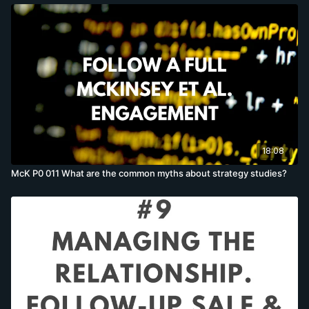
18:08
McK P0 011 What are the common myths about strategy studies?