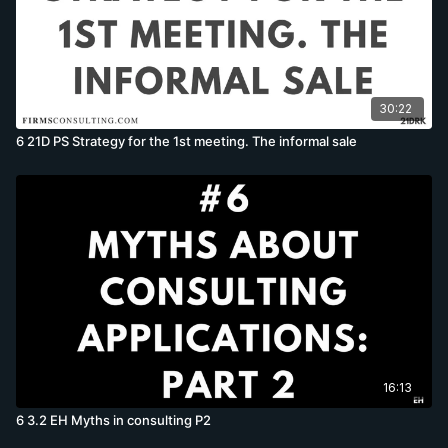
30:22
6 21D PS Strategy for the 1st meeting. The informal sale
16:13
6 3.2 EH Myths in consulting P2