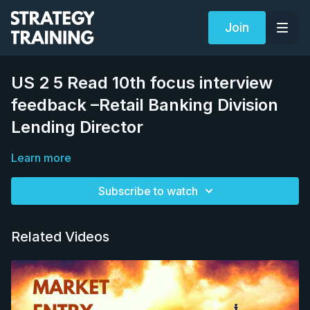
Join
US 2 5 Read 10th focus interview
feedback –Retail Banking Division
Lending Director
Learn more
Subscribe to watch
Related Videos