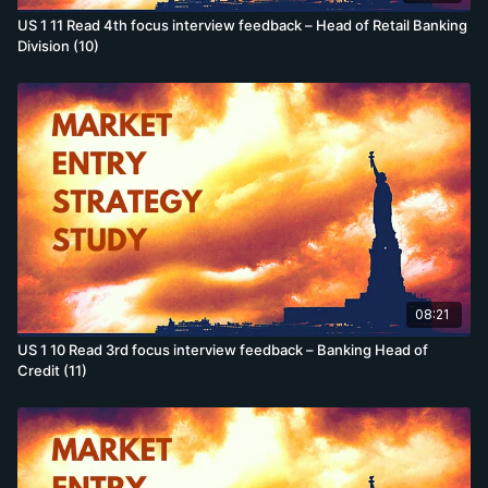
US 1 11 Read 4th focus interview feedback – Head of Retail Banking
Division (10)
08:21
US 1 10 Read 3rd focus interview feedback – Banking Head of
Credit (11)