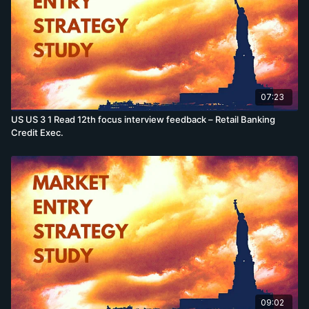
07:23
US US 3 1 Read 12th focus interview feedback – Retail Banking
Credit Exec.
09:02