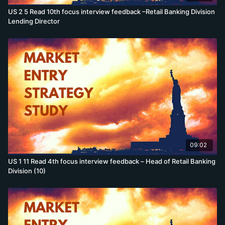
US 2 5 Read 10th focus interview feedback –Retail Banking Division
Lending Director
09:02
US 1 11 Read 4th focus interview feedback – Head of Retail Banking
Division (10)