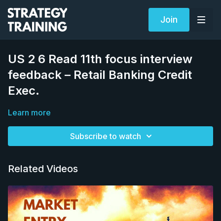
Join
US 2 6 Read 11th focus interview
feedback – Retail Banking Credit
Exec.
Learn more
Subscribe to watch
Related Videos