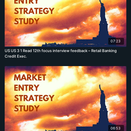
07:23
US US 3 1 Read 12th focus interview feedback – Retail Banking
Credit Exec.
06:53