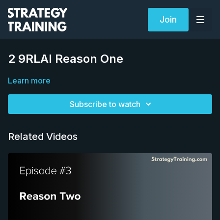
Join
2 9RLAI Reason One
Learn more
Subscribe to watch
Related Videos