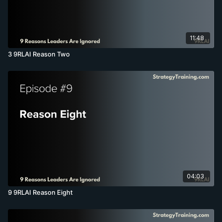
11:48
3 9RLAI Reason Two
04:03
9 9RLAI Reason Eight