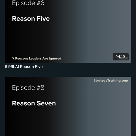
04:19
6 9RLAI Reason Five