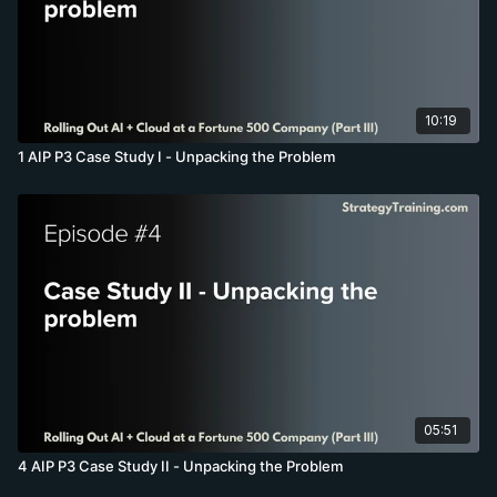
10:19
1 AIP P3 Case Study I - Unpacking the Problem
05:51
4 AIP P3 Case Study II - Unpacking the Problem