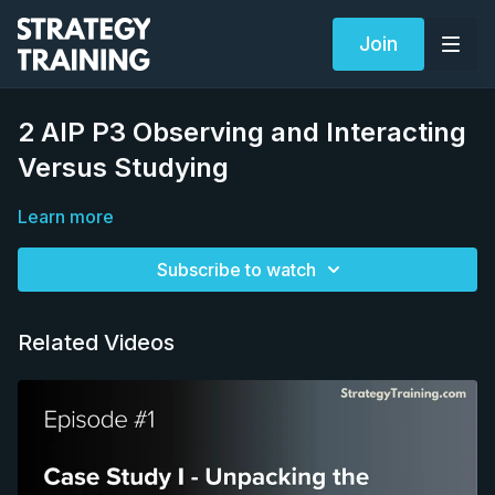
Join
2 AIP P3 Observing and Interacting
Versus Studying
Learn more
Subscribe to watch
Related Videos