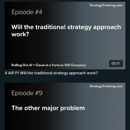
05:11
4 AIP P1 Will the traditional strategy approach work?