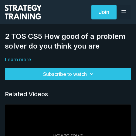
Join
2 TOS CS5 How good of a problem
solver do you think you are
Learn more
Subscribe to watch
Related Videos