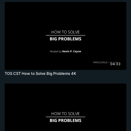
04:33
TOS CST How to Solve Big Problems 4K