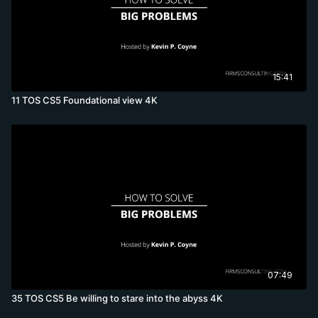
15:41
11 TOS CS5 Foundational view 4K
07:49
35 TOS CS5 Be willing to stare into the abyss 4K