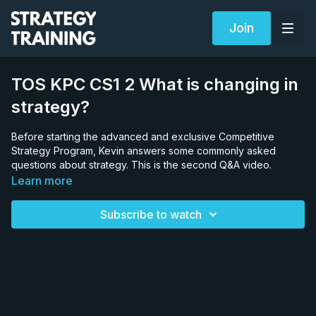
Join
TOS KPC CS1 2 What is changing in
strategy?
Before starting the advanced and exclusive Competitive
Strategy Program, Kevin answers some commonly asked
questions about strategy. This is the second Q&A video.
Learn more
Subscribe to watch