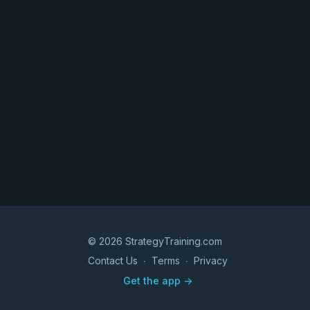
© 2026 StrategyTraining.com
Contact Us
∙
Terms
∙
Privacy
Get the app ->