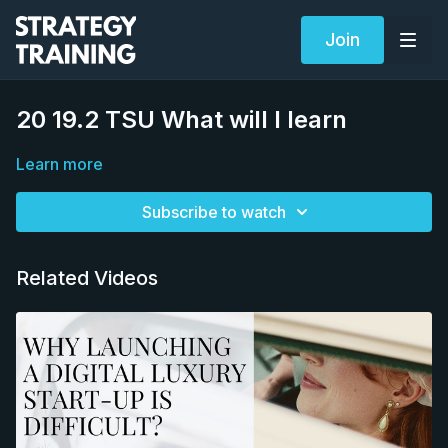
Join
20 19.2 TSU What will I learn
Learn more
Subscribe to watch
Related Videos