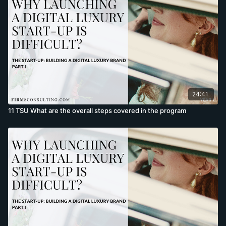
24:41
11 TSU What are the overall steps covered in the program