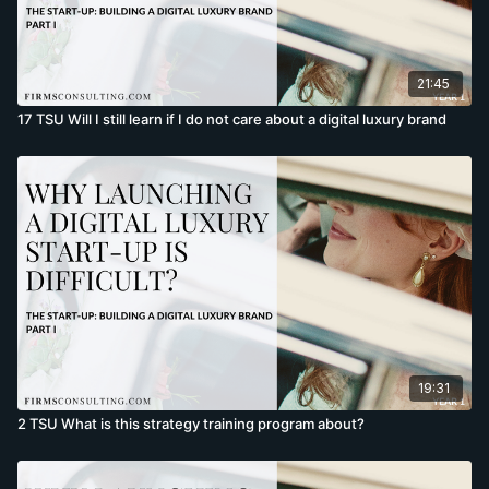
21:45
17 TSU Will I still learn if I do not care about a digital luxury brand
19:31
2 TSU What is this strategy training program about?