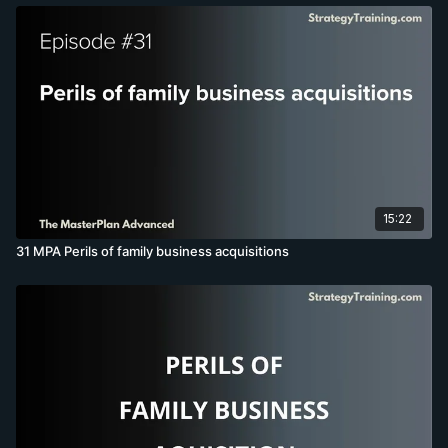
15:22
31 MPA Perils of family business acquisitions