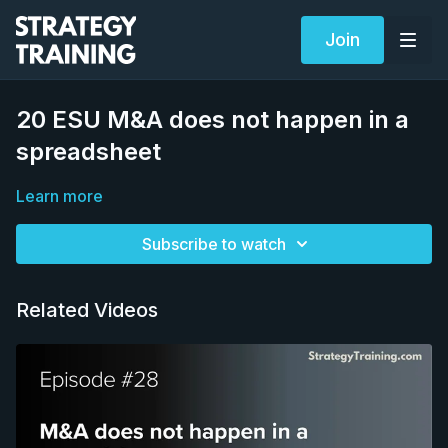
Join
20 ESU M&A does not happen in a
spreadsheet
Learn more
Subscribe to watch
Related Videos