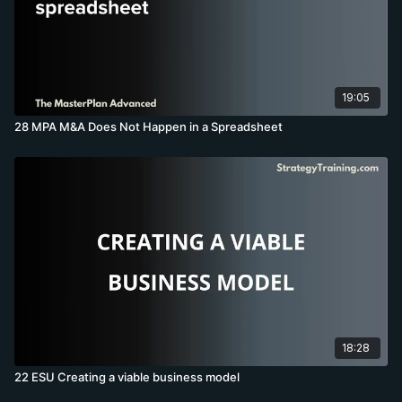
19:05
28 MPA M&A Does Not Happen in a Spreadsheet
18:28
22 ESU Creating a viable business model