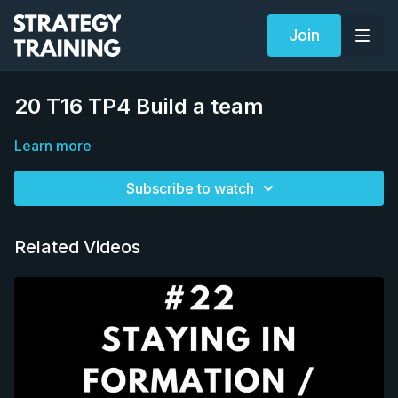
Join
20 T16 TP4 Build a team
Learn more
Subscribe to watch
Related Videos