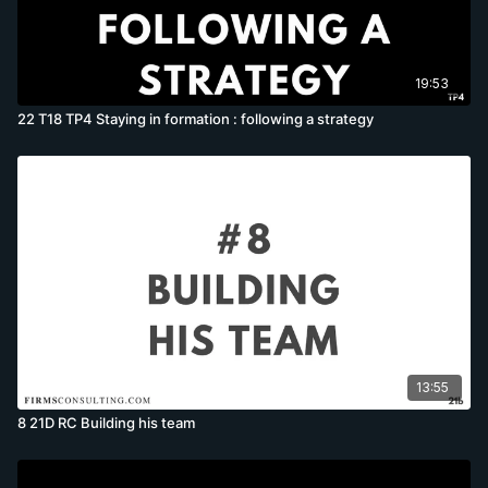
19:53
22 T18 TP4 Staying in formation : following a strategy
13:55
8 21D RC Building his team