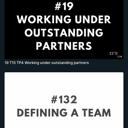
22:12
19 T15 TP4 Working under outstanding partners