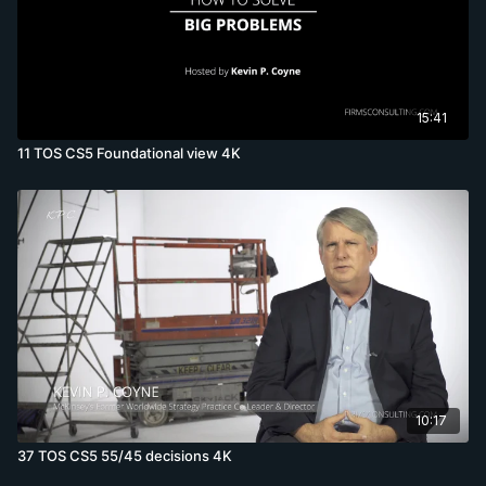
15:41
11 TOS CS5 Foundational view 4K
10:17
37 TOS CS5 55/45 decisions 4K