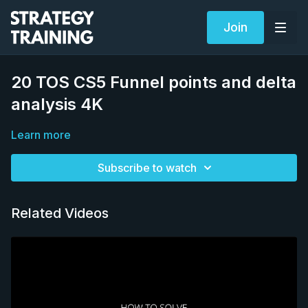
Join
20 TOS CS5 Funnel points and delta
analysis 4K
Learn more
Subscribe to watch
Related Videos