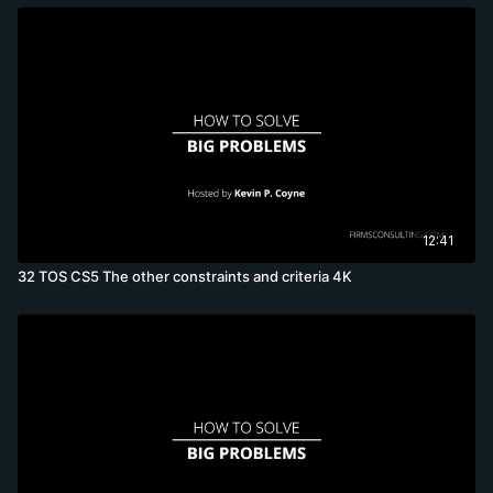
12:41
32 TOS CS5 The other constraints and criteria 4K