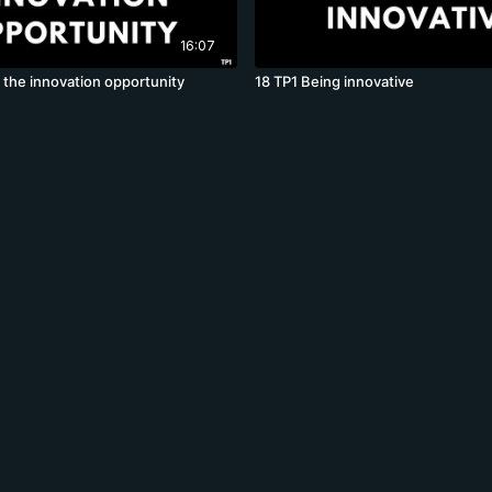
16:07
 the innovation opportunity
18 TP1 Being innovative