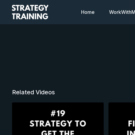
Home
WorkWithMi
Related Videos