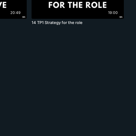
20:49
19:00
14 TP1 Strategy for the role