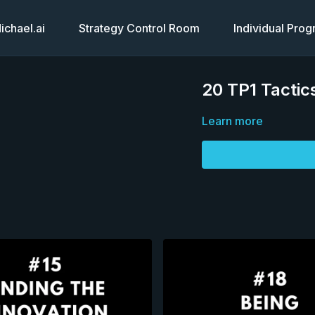
chael.ai
Strategy Control Room
Individual Pro
20 TP1 Tactics
Learn more