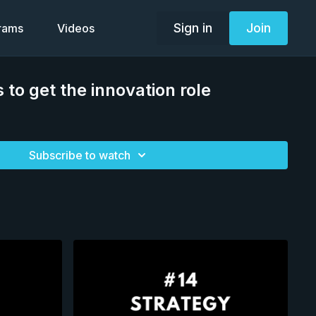
Sign in
Join
grams
Videos
 to get the innovation role
Subscribe to watch