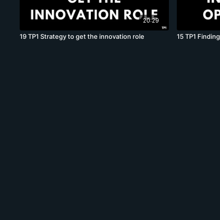
20:29
19 TP1 Strategy to get the innovation role
15 TP1 Finding