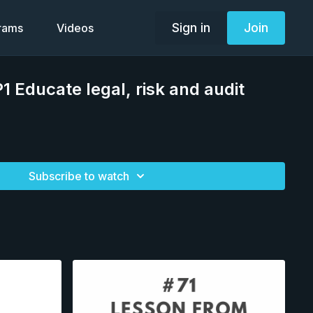
Sign in
Join
grams
Videos
1 Educate legal, risk and audit
Subscribe to watch