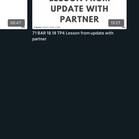
06:47
13:27
71 BAR 18.18 TP4 Lesson from update with
partner