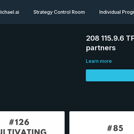
chael.ai
Strategy Control Room
Individual Pro
208 115.9.6 TP
partners
Learn more