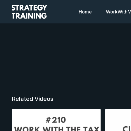
Home
WorkWithMi
Related Videos