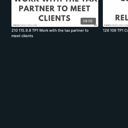
08:05
210 115.9.8 TP1 Work with the tax partner to
126 109 TP1 Cu
meet clients