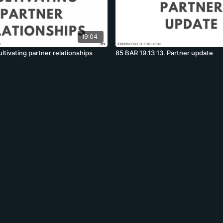
19:04
ltivating partner relationships
85 BAR 19.13 13. Partner update