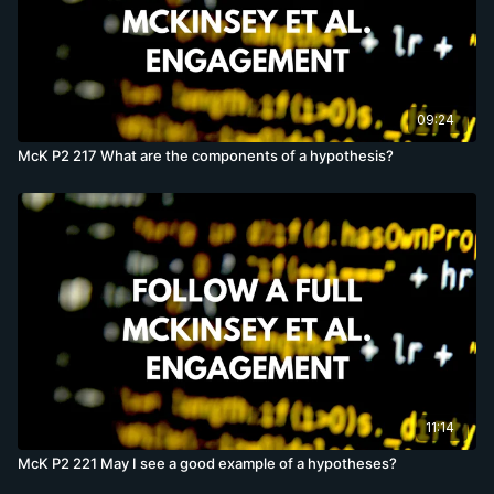
09:24
McK P2 217 What are the components of a hypothesis?
11:14
McK P2 221 May I see a good example of a hypotheses?