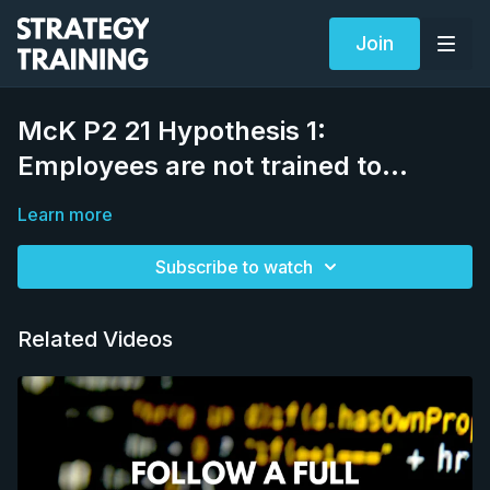
Join
McK P2 21 Hypothesis 1:
Employees are not trained to…
Learn more
Subscribe to watch
Related Videos