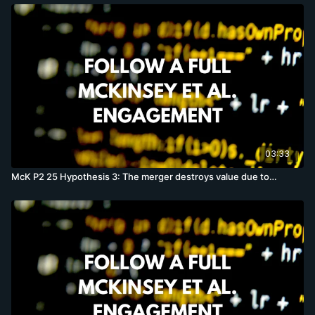
03:33
McK P2 25 Hypothesis 3: The merger destroys value due to…