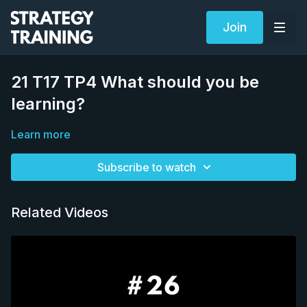
Join
21 T17 TP4 What should you be
learning?
Learn more
Subscribe to watch
Related Videos