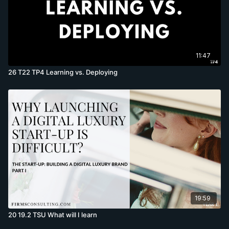
11:47
26 T22 TP4 Learning vs. Deploying
19:59
20 19.2 TSU What will I learn