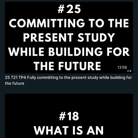
13:58
25 T21 TP4 Fully committing to the present study while building for
the future