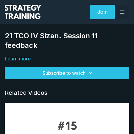
Join
21 TCO IV Sizan. Session 11
feedback
Learn more
Subscribe to watch
Related Videos