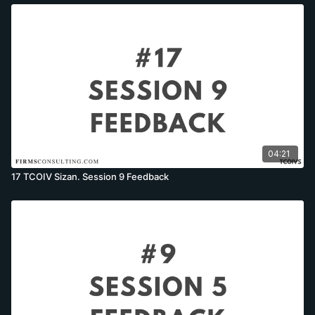
04:21
17 TCOIV Sizan. Session 9 Feedback