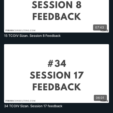
07:43
15 TCOIV Sizan. Session 8 Feedback
06:01
34 TCOIV Sizan. Session 17 feedback