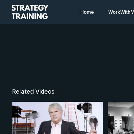
Home
WorkWithMi
Related Videos