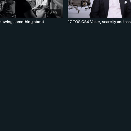
10:43
nowing something about
17 TOS CS4 Value, scarcity and as