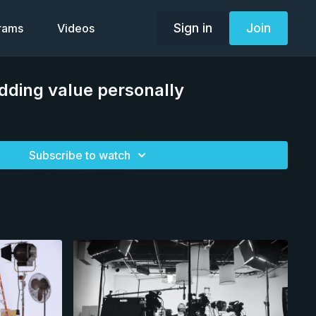
Sign in
Join
grams
Videos
dding value personally
Subscribe to watch