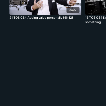
09:07
21 TOS CS4 Adding value personally (4K I2)
16 TOS CS4 K
something