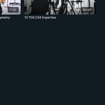
11:22
06:35
symetry
13 TOS CS4 Expertise