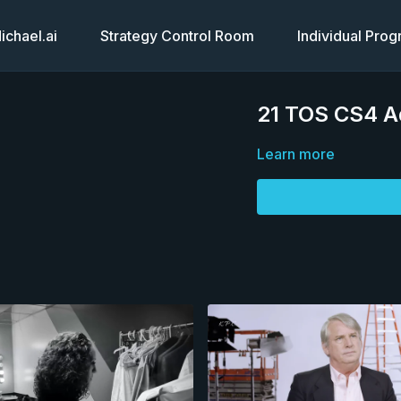
chael.ai
Strategy Control Room
Individual Pro
21 TOS CS4 A
Learn more