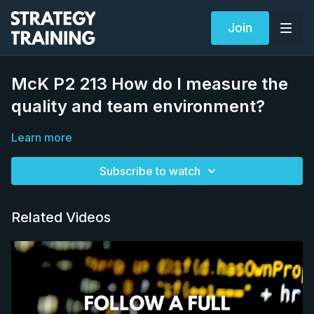
Join
McK P2 213 How do I measure the
quality and team environment?
Learn more
Subscribe to watch
Related Videos