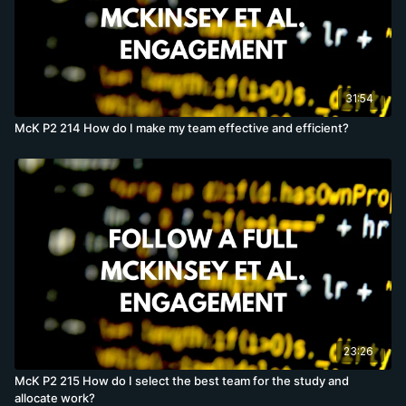
31:54
McK P2 214 How do I make my team effective and efficient?
23:26
McK P2 215 How do I select the best team for the study and
allocate work?