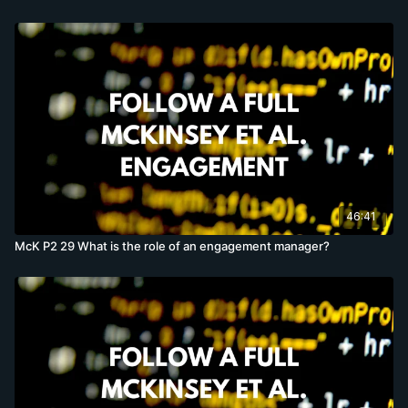
46:41
McK P2 29 What is the role of an engagement manager?