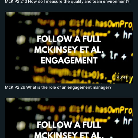
McK P2 213 How do I measure the quality and team environment?
46:41
McK P2 29 What is the role of an engagement manager?