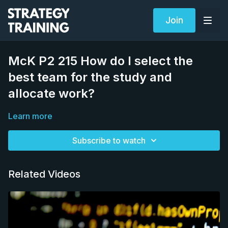
Join
McK P2 215 How do I select the
best team for the study and
allocate work?
Learn more
Subscribe to watch
Related Videos