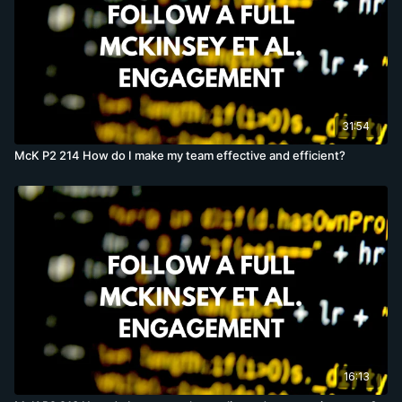
31:54
McK P2 214 How do I make my team effective and efficient?
16:13