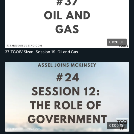
01:20:01
37 TCOIV Sizan. Session 19. Oil and Gas
01:00:15