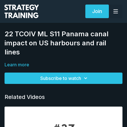
Join
22 TCOIV ML S11 Panama canal
impact on US harbours and rail
lines
Learn more
Subscribe to watch
Related Videos