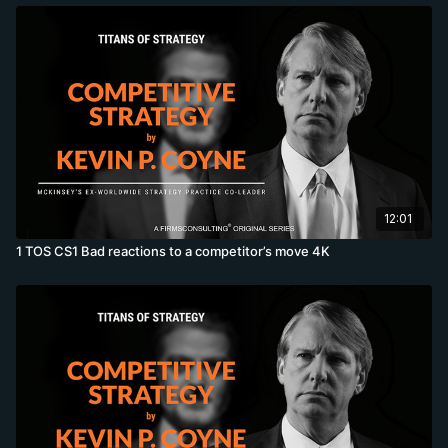
12:01
1 TOS CS1 Bad reactions to a competitor’s move 4K