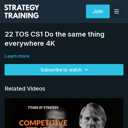
Join
22 TOS CS1 Do the same thing
everywhere 4K
Learn more
Subscribe to watch
Related Videos