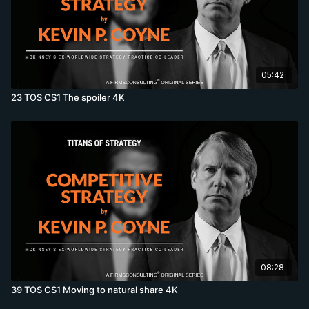
05:42
23 TOS CS1 The spoiler 4K
08:28
39 TOS CS1 Moving to natural share 4K