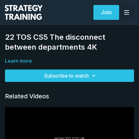
Join
22 TOS CS5 The disconnect
between departments 4K
Learn more
Subscribe to watch
Related Videos