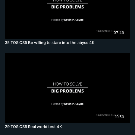
07:49
35 TOS CS5 Be willing to stare into the abyss 4K
10:59
29 TOS CS5 Real world test 4K