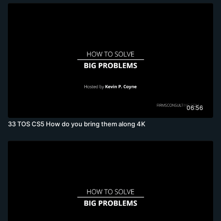
06:56
33 TOS CS5 How do you bring them along 4K