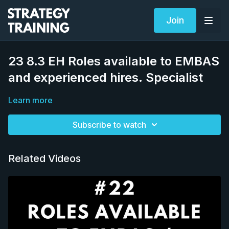
Join
23 8.3 EH Roles available to EMBAS
and experienced hires. Specialist
Learn more
Subscribe to watch
Related Videos