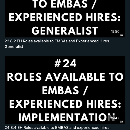
15:50
22 8.2 EH Roles available to EMBAs and Experienced Hires.
Generalist
25:47
24 8.4 EH Roles available to EMBAS and experienced hires.