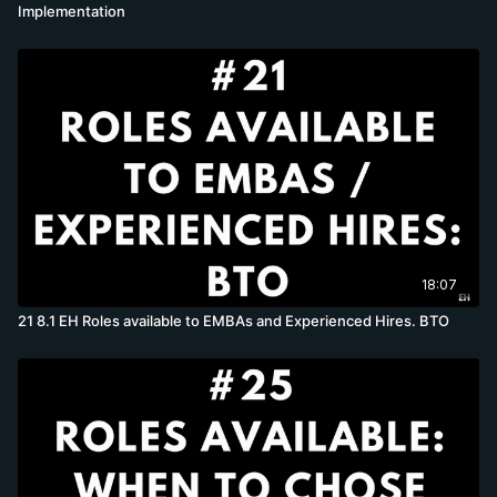
Implementation
18:07
21 8.1 EH Roles available to EMBAs and Experienced Hires. BTO