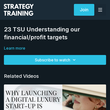
Join
23 TSU Understanding our
financial/profit targets
Learn more
Subscribe to watch
Related Videos