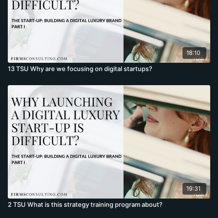
18:10
13 TSU Why are we focusing on digital startups?
19:31
2 TSU What is this strategy training program about?