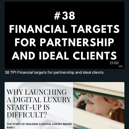
21:00
38 TP1 Financial targets for partnership and ideal clients