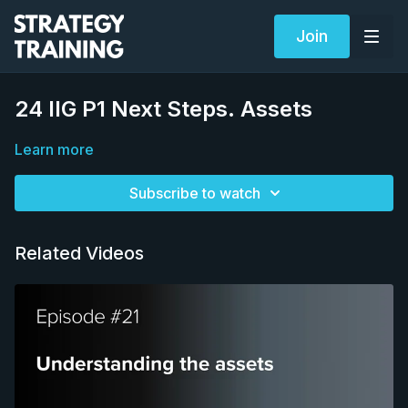
Join
24 IIG P1 Next Steps. Assets
Learn more
Subscribe to watch
Related Videos