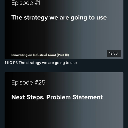
12:50
1 IIG P3 The strategy we are going to use