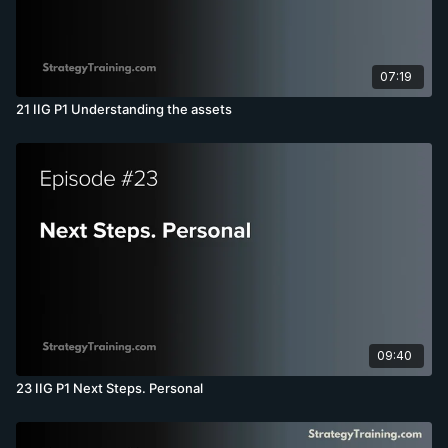
07:19
21 IIG P1 Understanding the assets
09:40
23 IIG P1 Next Steps. Personal