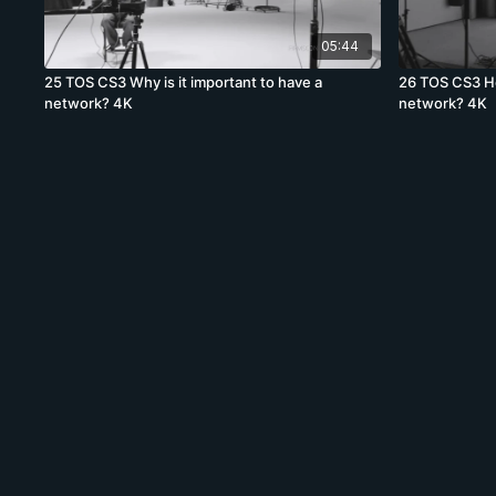
05:44
25 TOS CS3 Why is it important to have a
26 TOS CS3 Ho
network? 4K
network? 4K