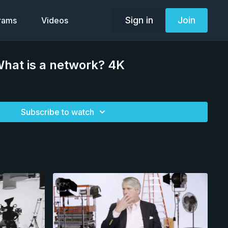
Sign in
Join
grams
Videos
hat is a network? 4K
Subscribe to watch