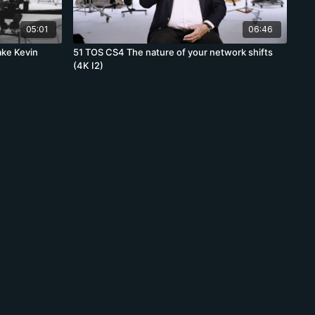
05:01
06:46
ake Kevin
51 TOS CS4 The nature of your network shifts
(4K I2)