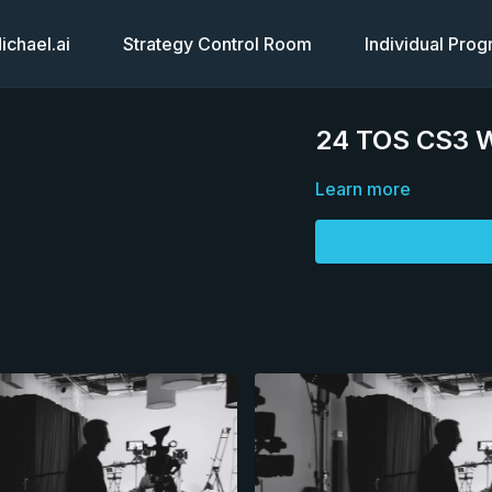
chael.ai
Strategy Control Room
Individual Pro
24 TOS CS3 W
Learn more