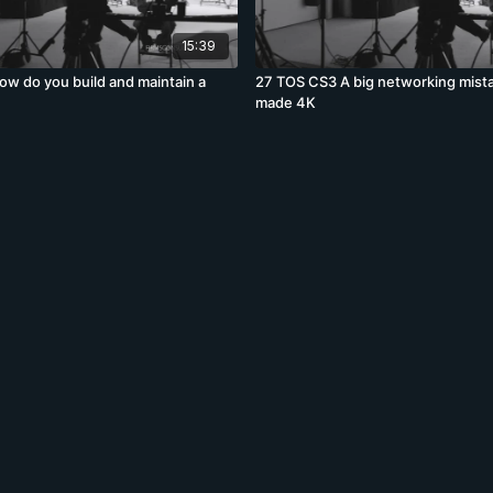
15:39
w do you build and maintain a
27 TOS CS3 A big networking mist
made 4K