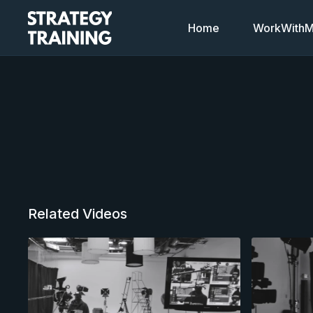
Home
WorkWithMi
Related Videos