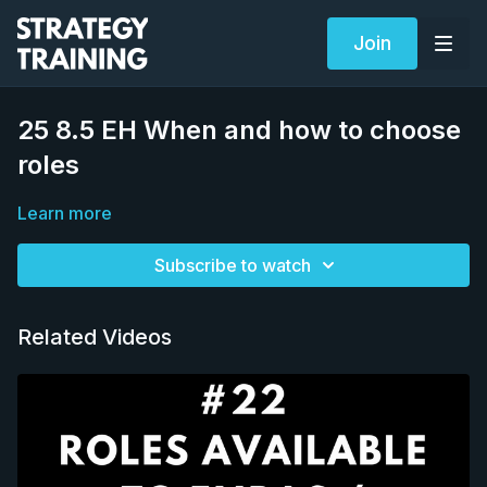
Join
25 8.5 EH When and how to choose
roles
Learn more
Subscribe to watch
Related Videos