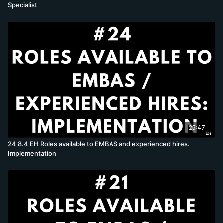
Specialist
25:47
24 8.4 EH Roles available to EMBAS and experienced hires.
Implementation