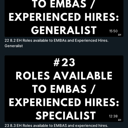
15:50
22 8.2 EH Roles available to EMBAs and Experienced Hires.
Generalist
12:38
23 8.3 EH Roles available to EMBAS and experienced hires.